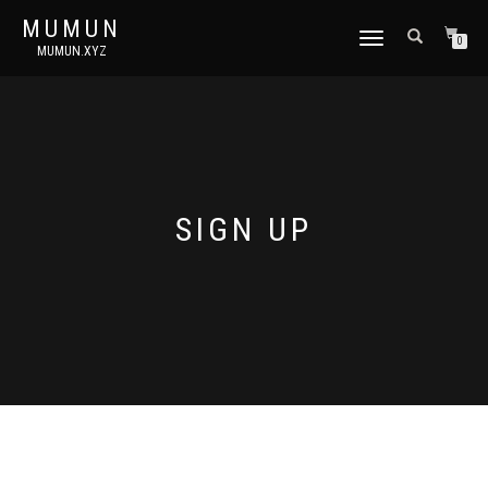
MUMUN
토
0
MUMUN.XYZ
글
내
비
게
이
션
SIGN UP