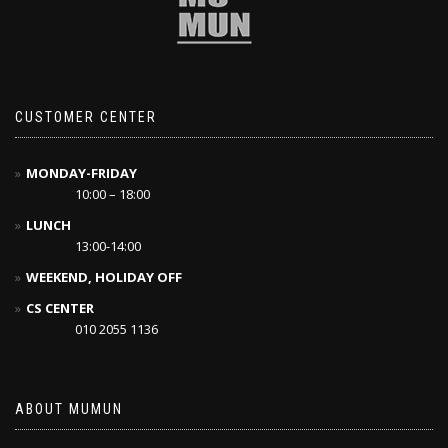
CUSTOMER CENTER
MONDAY-FRIDAY
10:00 – 18:00
LUNCH
13:00-14:00
WEEKEND, HOLIDAY OFF
CS CENTER
010 2055 1136
ABOUT MUMUN