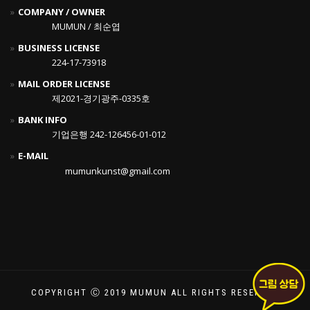
COMPANY / OWNER
MUMUN / 최순엽
BUSINESS LICENSE
224-17-73918
MAIL ORDER LICENSE
제2021-경기광주-0335호
BANK INFO
기업은행 242-126456-01-012
E-MAIL
mumunkunst@gmail.com
COPYRIGHT Ⓒ 2019 MUMUN ALL RIGHTS RESERVED