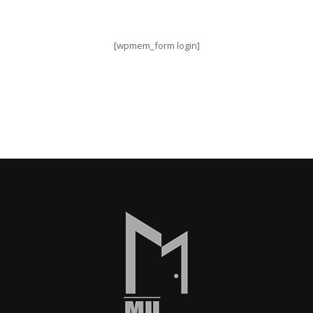
[wpmem_form login]