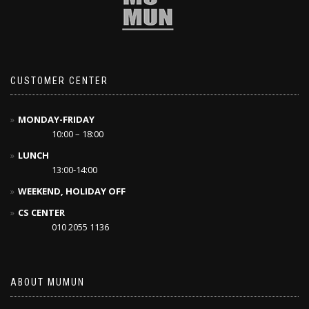
CUSTOMER CENTER
MONDAY-FRIDAY
10:00 – 18:00
LUNCH
13:00-14:00
WEEKEND, HOLIDAY OFF
CS CENTER
010 2055 1136
ABOUT MUMUN