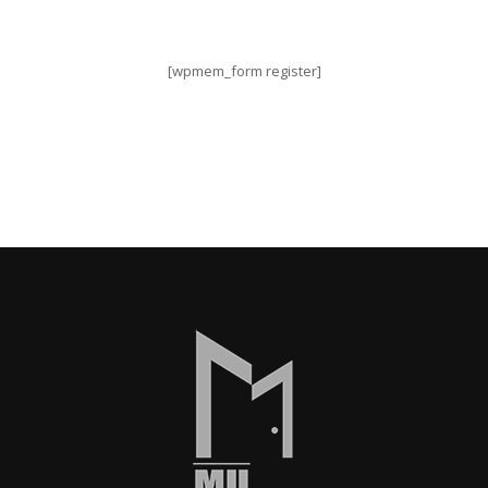
[wpmem_form register]