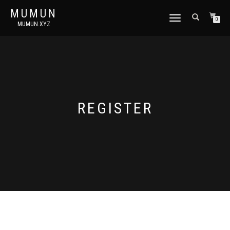
MUMUN
토
0
MUMUN.XYZ
글
내
비
게
이
션
REGISTER