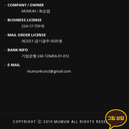
COMPANY / OWNER
MUMUN / 최순엽
BUSINESS LICENSE
224-17-73918
MAIL ORDER LICENSE
제2021-경기광주-0335호
BANK INFO
기업은행 242-126456-01-012
E-MAIL
mumunkunst@gmail.com
COPYRIGHT Ⓒ 2019 MUMUN ALL RIGHTS RESERVED